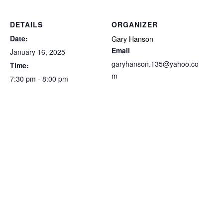
DETAILS
ORGANIZER
Date:
Gary Hanson
Email
January 16, 2025
garyhanson.135@yahoo.co
Time:
m
7:30 pm - 8:00 pm