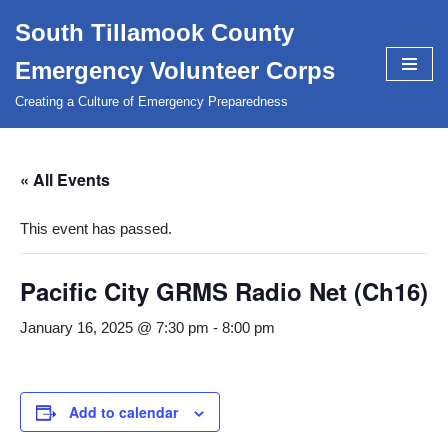
South Tillamook County
Skip
Emergency Volunteer Corps
to
content
Creating a Culture of Emergency Preparedness
« All Events
This event has passed.
Pacific City GRMS Radio Net (Ch16)
January 16, 2025 @ 7:30 pm
-
8:00 pm
Add to calendar