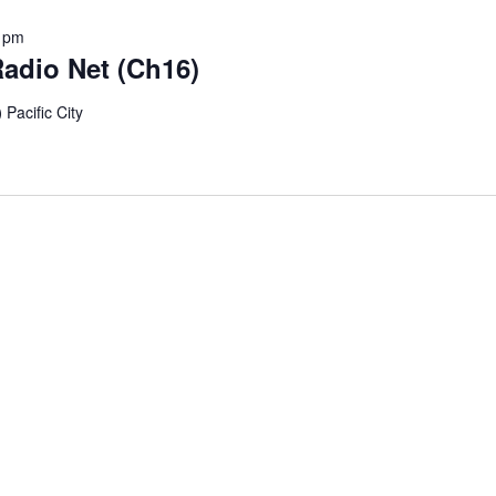
 pm
adio Net (Ch16)
)
Pacific City