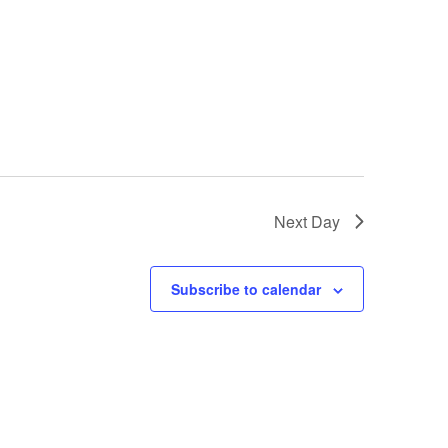
Next Day
Subscribe to calendar