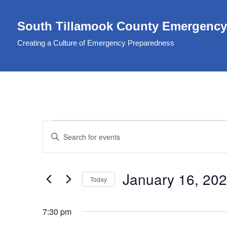
South Tillamook County Emergency
Skip
to
Creating a Culture of Emergency Preparedness
content
Events
Enter
Search
Keyword.
Search
and
January 16, 20
for
Today
Views
Events
Select
Navigation
by
date.
7:30 pm
Keyword.