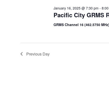
January 16, 2025 @ 7:30 pm
-
8:00
Pacific City GRMS R
GRMS Channel 16 (462.5750 MHz
Previous Day