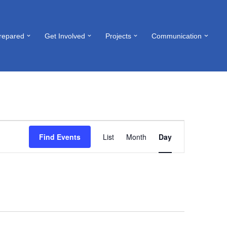
repared
Get Involved
Projects
Communication
Event
Find Events
List
Month
Day
Views
Navigation