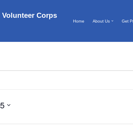
 Volunteer Corps
Home
About Us
Get P
25